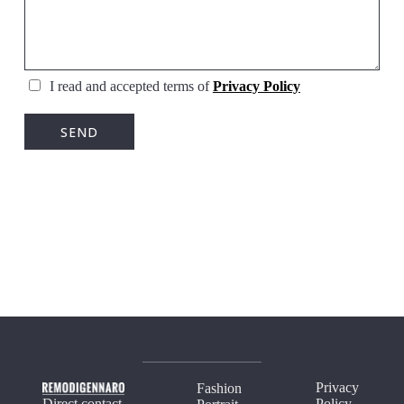
I read and accepted terms of
Privacy Policy
Privacy
Fashion
Direct contact
Policy