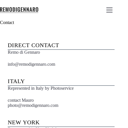
Contact
DIRECT CONTACT
Remo di Gennaro
info@remodigennaro.com
ITALY
Represented in Italy by Photoservice
contact Mauro
photo@remodigennaro.com
NEW YORK