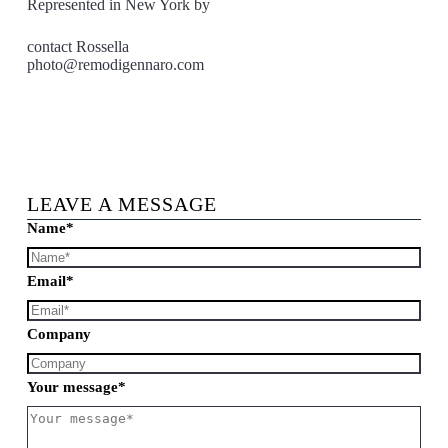
Represented in New York by
contact Rossella
photo@remodigennaro.com
LEAVE A MESSAGE
Name*
Email*
Company
Your message*