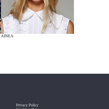
AINEA
PAOLONI
Privacy Policy