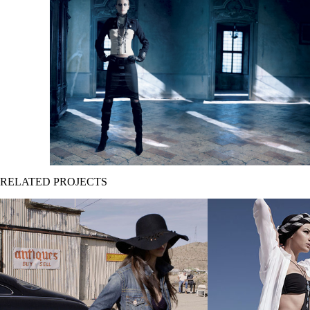
RELATED PROJECTS