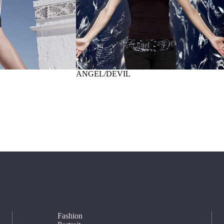
ANGEL/DEVIL
Fashion