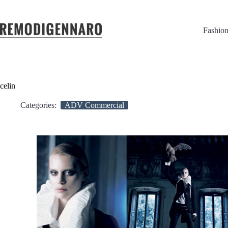
Fashio
celin
Categories:
ADV Commercial