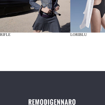
RIFLE
LORIBLU