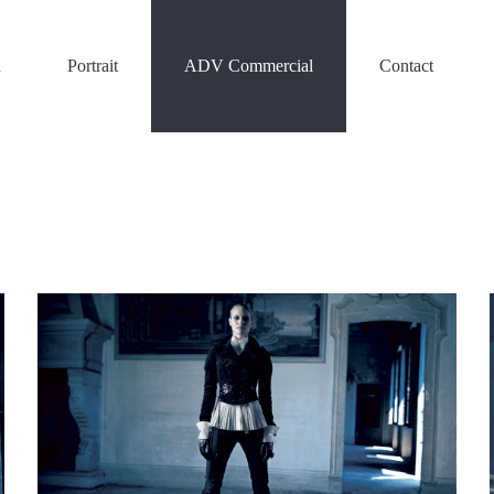
n
Portrait
ADV Commercial
Contact