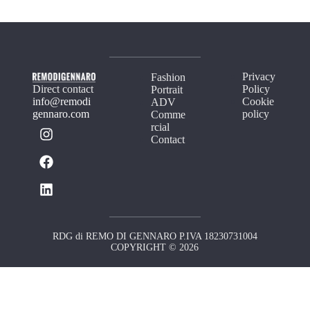
Privacy
Fashion
Direct contact
Policy
Portrait
info@remodi
Cookie
ADV
gennaro.com
policy
Comme
rcial
Contact
RDG di REMO DI GENNARO P.IVA 18230731004
COPYRIGHT © 2026
Your Privacy Choices
Notice at collection