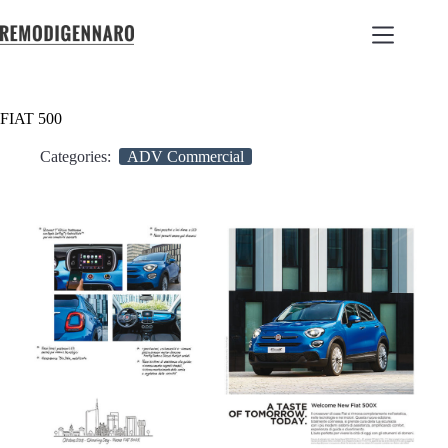
FIAT 500
Categories:
ADV Commercial