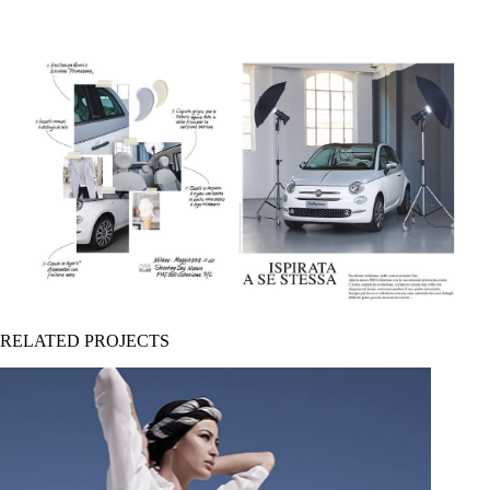
RELATED PROJECTS