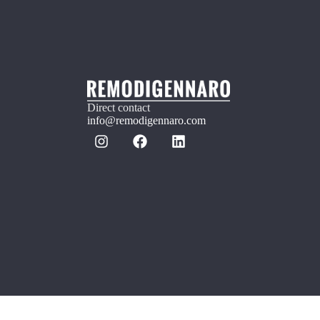
Direct contact
info@remodigennaro.com