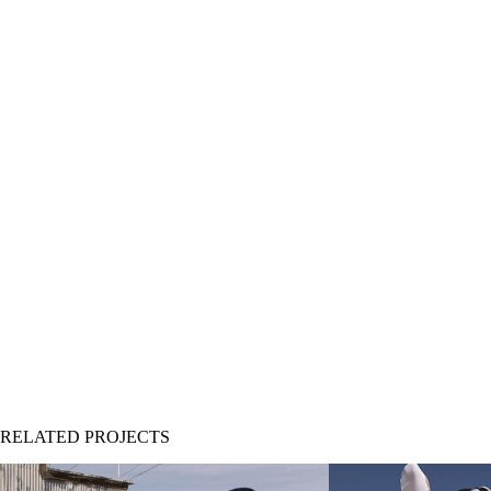
RELATED PROJECTS