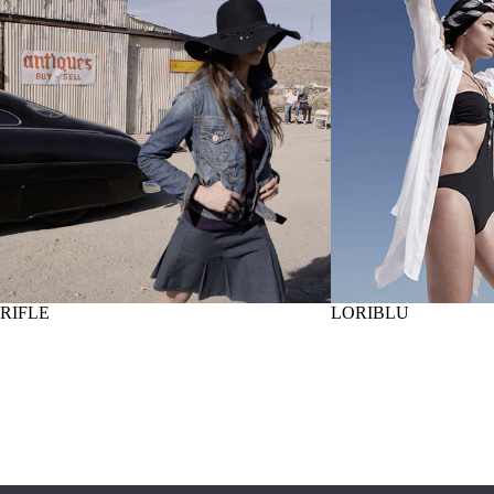
RIFLE
LORIBLU