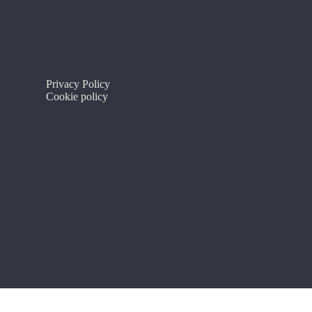
Privacy Policy
Cookie policy