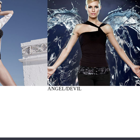
ANGEL/DEVIL