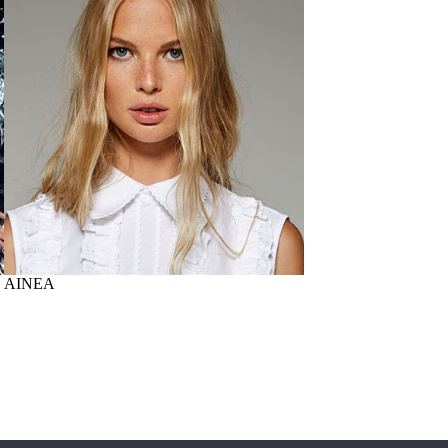
AINEA
PAOLONI