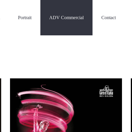
n
Portrait
ADV Commercial
Contact