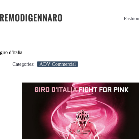
Fashio
giro d’italia
Categories:
ADV Commercial