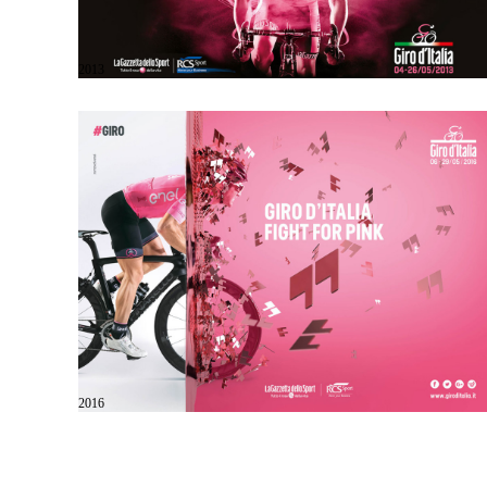
2013
2016