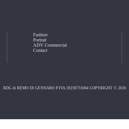
Fashion
Portrait
ADV Commercial
Contact
RDG di REMO DI GENNARO P.IVA 18230731004 COPYRIGHT © 2026
Notice at collection
Your Privacy Choices