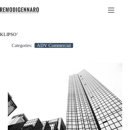
KLIPSO’
Categories:
ADV Commercial