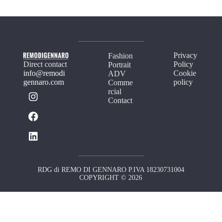
Privacy
Fashion
Direct contact
Policy
Portrait
info@remodi
Cookie
ADV
gennaro.com
policy
Comme
rcial
Contact
RDG di REMO DI GENNARO P.IVA 18230731004
COPYRIGHT © 2026
Your Privacy Choices
Notice at collection