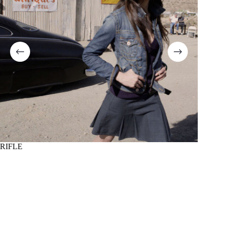
RIFLE
LORIB