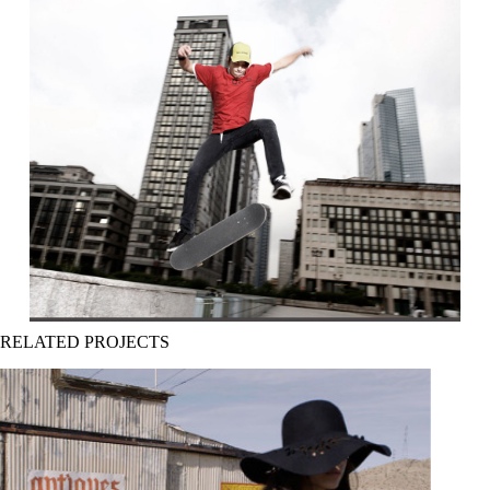
RELATED PROJECTS