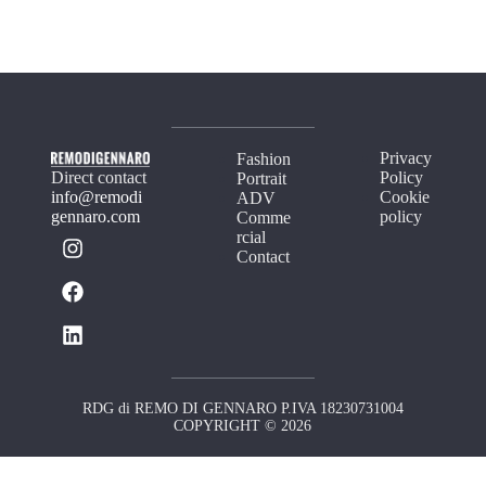
Privacy
Fashion
Direct contact
Policy
Portrait
info@remodi
Cookie
ADV
gennaro.com
policy
Comme
rcial
Contact
RDG di REMO DI GENNARO P.IVA 18230731004
COPYRIGHT © 2026
Your Privacy Choices