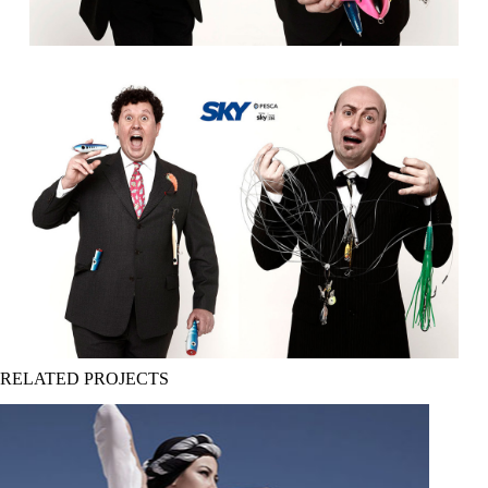
RELATED PROJECTS