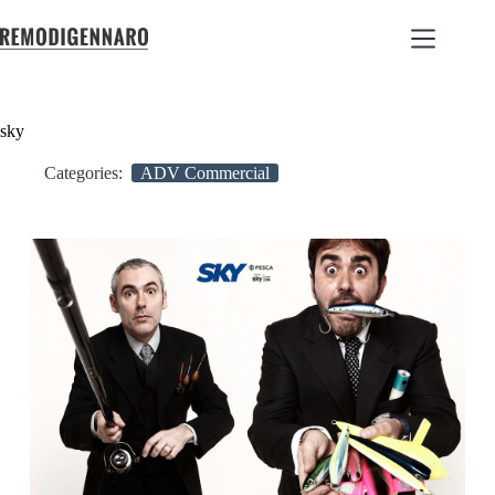
sky
Categories:
ADV Commercial