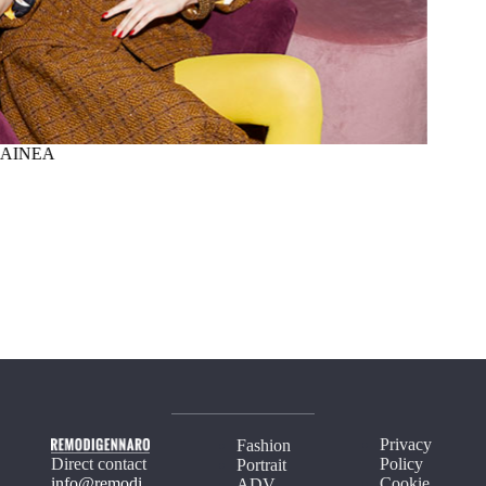
AINEA
SUMM
Privacy
Fashion
Direct contact
Policy
Portrait
info@remodi
Cookie
ADV