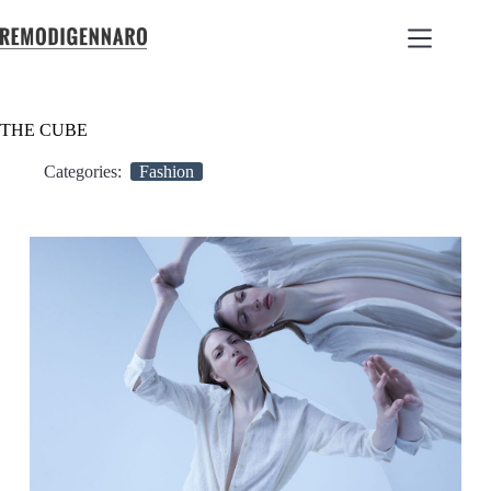
THE CUBE
Categories:
Fashion