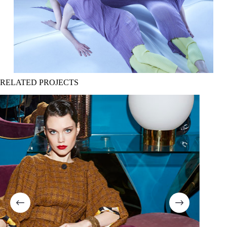
RELATED PROJECTS