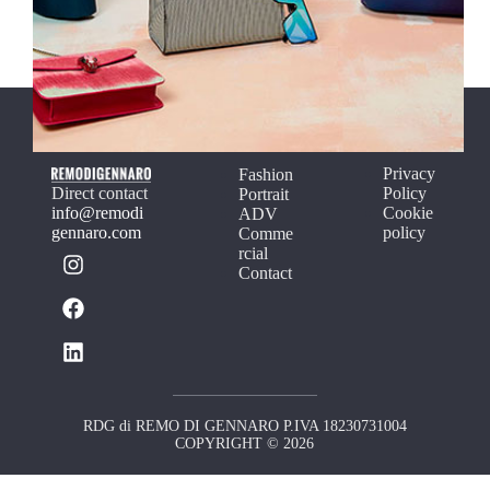
Privacy
Fashion
Direct contact
Policy
Portrait
info@remodi
Cookie
ADV
gennaro.com
policy
Comme
rcial
Contact
RDG di REMO DI GENNARO P.IVA 18230731004
COPYRIGHT © 2026