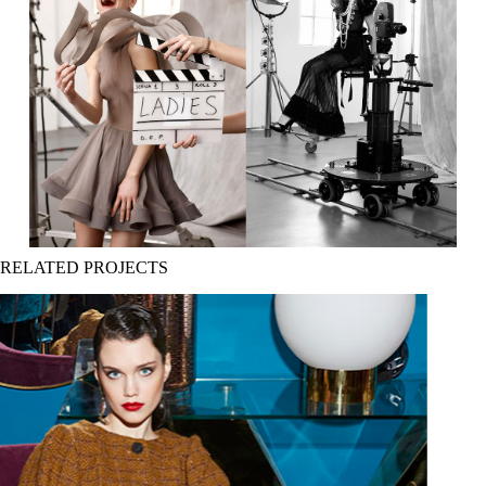
RELATED PROJECTS