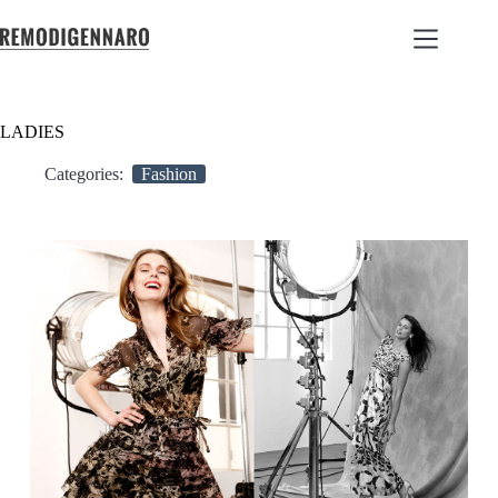
LADIES
Categories:
Fashion