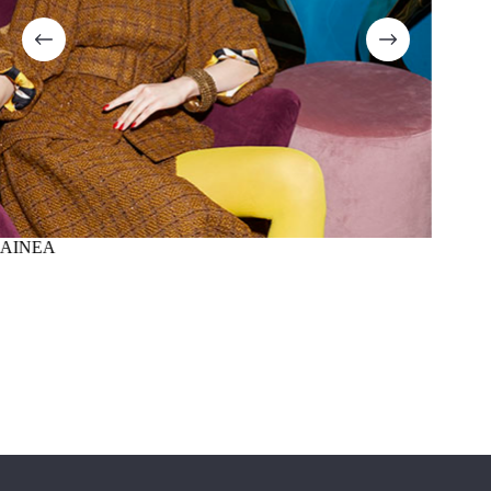
AINEA
SUMM