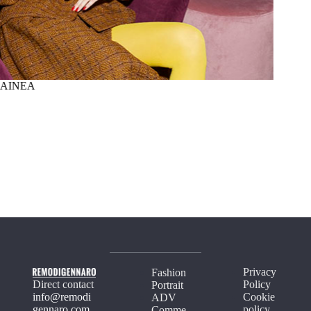
AINEA
SUMM
Privacy
Fashion
Direct contact
Policy
Portrait
info@remodi
Cookie
ADV
gennaro.com
policy
Comme