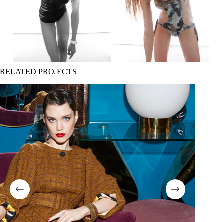
RELATED PROJECTS