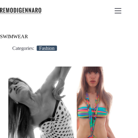
SWIMWEAR
Categories:
Fashion