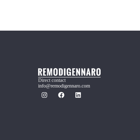
Direct contact
info@remodigennaro.com