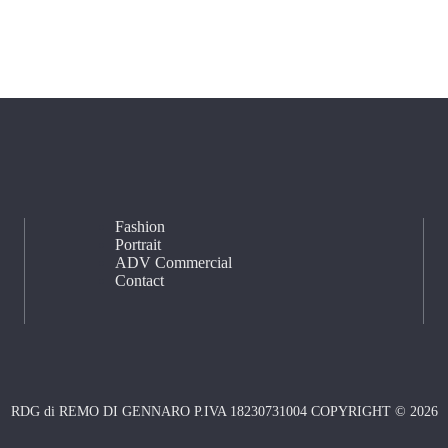
Fashion
Portrait
ADV Commercial
Contact
RDG di REMO DI GENNARO P.IVA 18230731004 COPYRIGHT © 2026