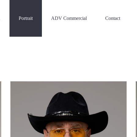
n
Portrait
ADV Commercial
Contact