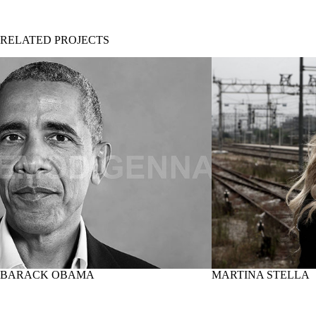
RELATED PROJECTS
BARACK OBAMA
MARTINA STELLA