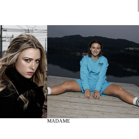
MADAME