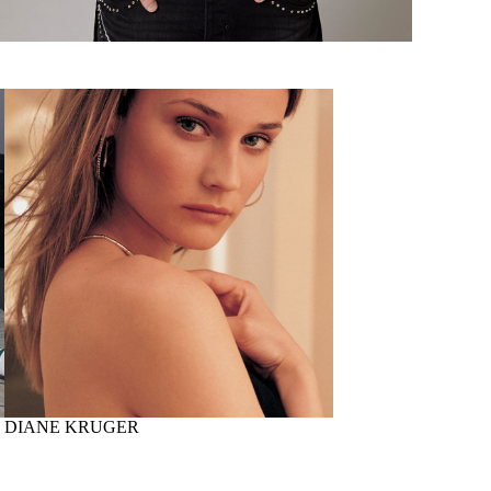
DIANE KRUGER
KATIA FOLLESA