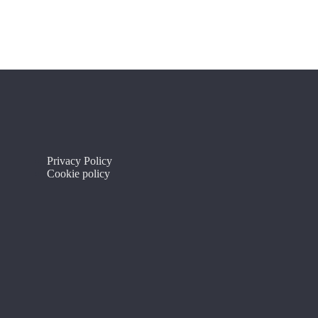
Privacy Policy
Cookie policy