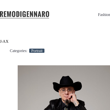
Fashio
J-AX
Categories:
Portrait