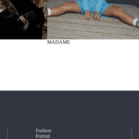
MADAME
Fashion
Portrait