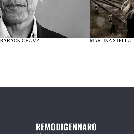
BARACK OBAMA
MARTINA STELLA