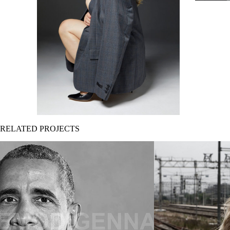
RELATED PROJECTS