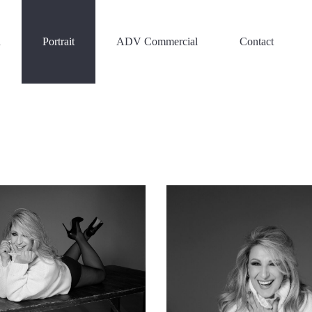
n
Portrait
ADV Commercial
Contact