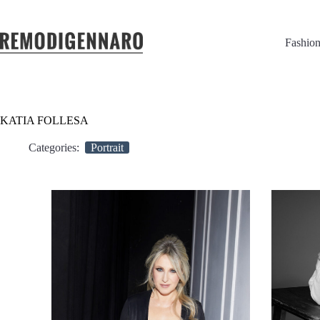
Fashio
KATIA FOLLESA
Categories:
Portrait