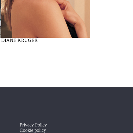
DIANE KRUGER
J-AX
Privacy Policy
Cookie policy