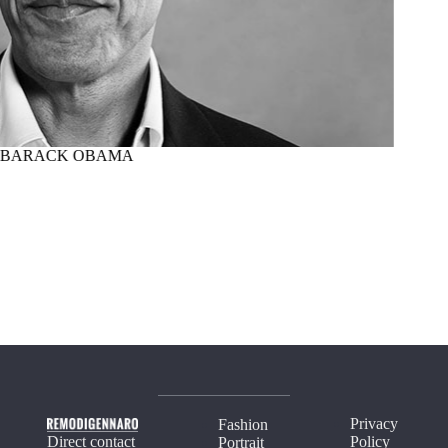
BARACK OBAMA
MARTI
Privacy
Fashion
Direct contact
Policy
Portrait