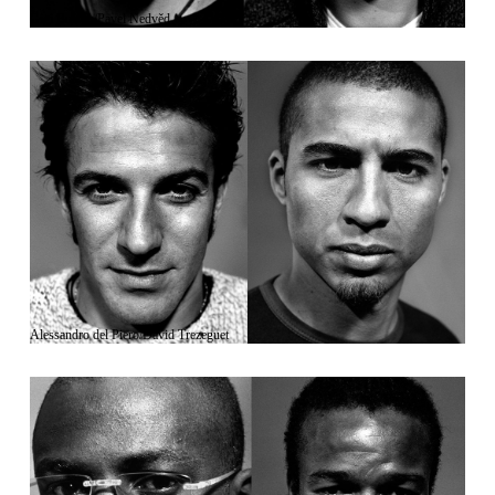
Gigi Buffon/Pavel Nedvěd
Alessandro del Piero/David Trezeguet