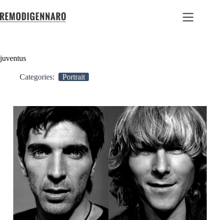
juventus
Categories:
Portrait