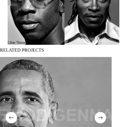
Lilian Thuram/Edgar Davids
RELATED PROJECTS