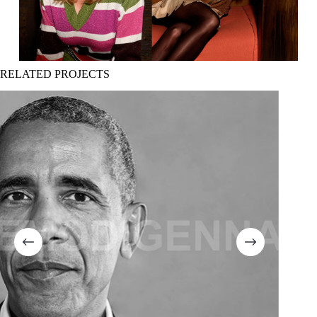
RELATED PROJECTS