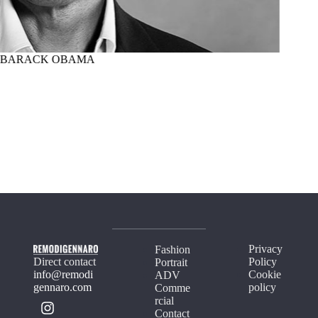
BARACK OBAMA
MARTI
Privacy
Fashion
Direct contact
Policy
Portrait
info@remodi
Cookie
ADV
gennaro.com
policy
Comme
rcial
Contact