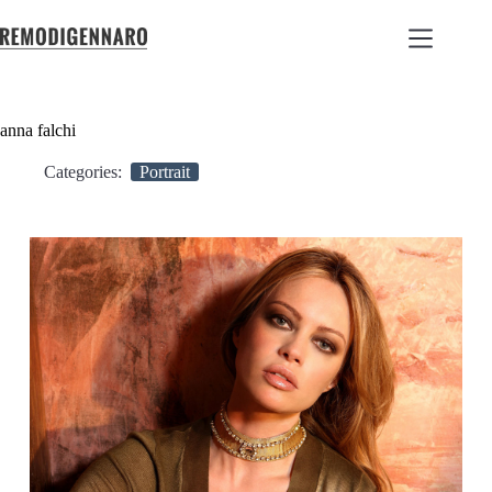
anna falchi
Categories:
Portrait