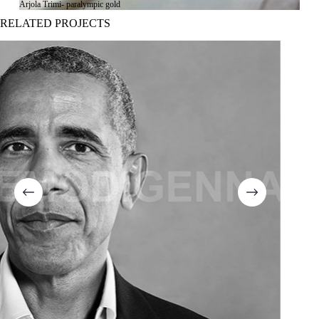
Arjola Trimi- paralympic gold
RELATED PROJECTS