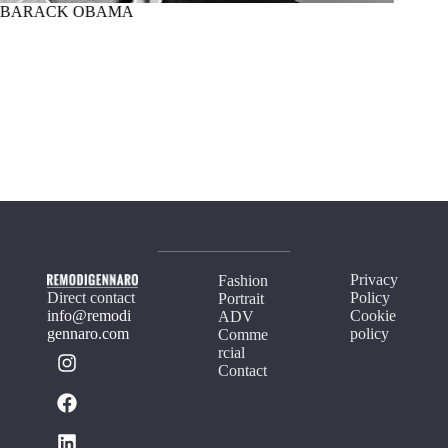
BARACK OBAMA
MARTI
Privacy
Fashion
Direct contact
Policy
Portrait
info@remodi
Cookie
ADV
gennaro.com
policy
Comme
rcial
Contact