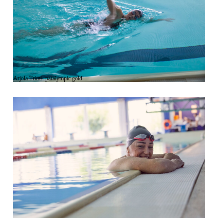
Arjola Trimi- paralympic gold