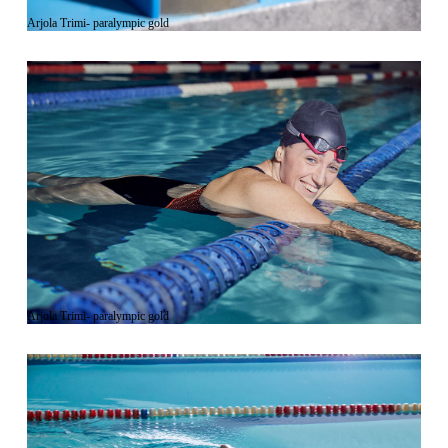
Arjola Trimi- paralympic gold
Arjola Trimi- paralympic gold