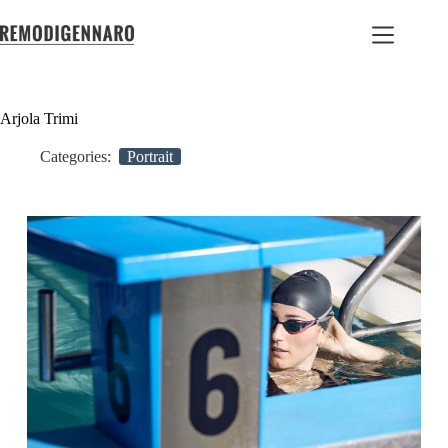
Arjola Trimi
Categories:
Portrait