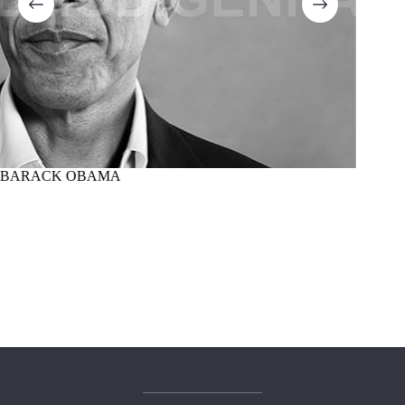
BARACK OBAMA
MARTI