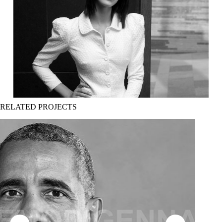
RELATED PROJECTS