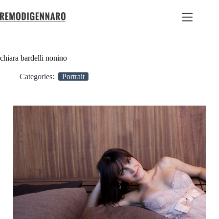
chiara bardelli nonino
Categories:
Portrait