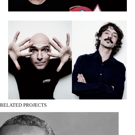
RELATED PROJECTS