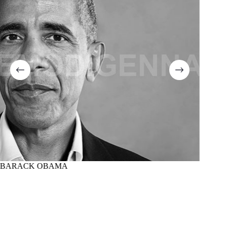
BARACK OBAMA
MARTI