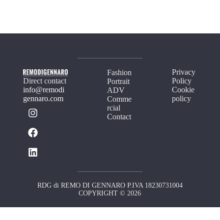
Privacy
Fashion
Direct contact
Policy
Portrait
info@remodi
Cookie
ADV
gennaro.com
policy
Comme
rcial
Contact
RDG di REMO DI GENNARO P.IVA 18230731004
COPYRIGHT © 2026