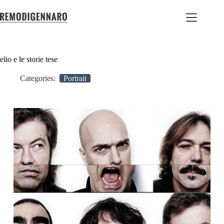
elio e le storie tese
Categories:
Portrait