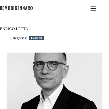
ENRICO LETTA
Categories:
Portrait