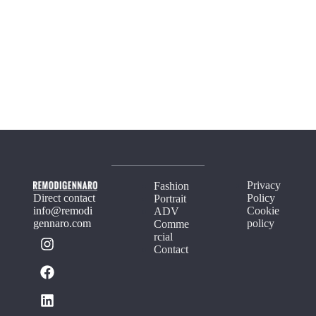
Privacy
Fashion
Direct contact
Policy
Portrait
info@remodi
Cookie
ADV
gennaro.com
policy
Comme
rcial
Contact