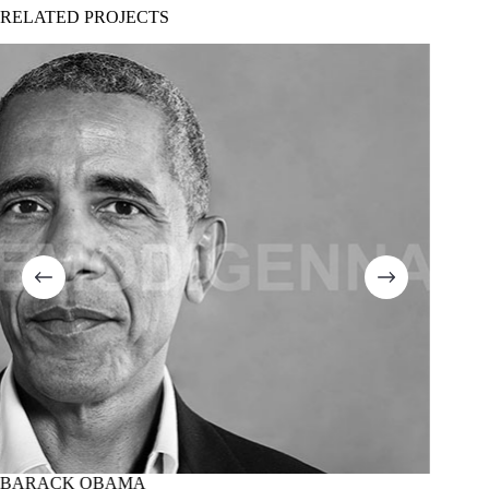
RELATED PROJECTS
BARACK OBAMA
MARTI