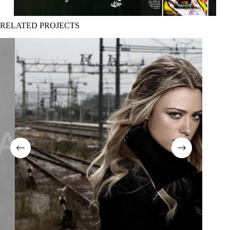
RELATED PROJECTS