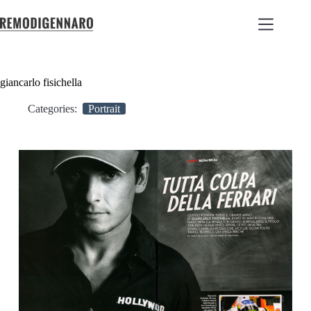
giancarlo fisichella
Categories:
Portrait