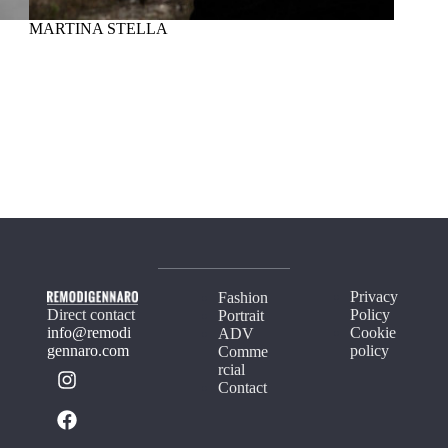
MARTINA STELLA
MAD
Privacy
Fashion
Direct contact
Policy
Portrait
info@remodi
Cookie
ADV
gennaro.com
policy
Comme
rcial
Contact