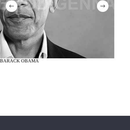
BARACK OBAMA
MARTI