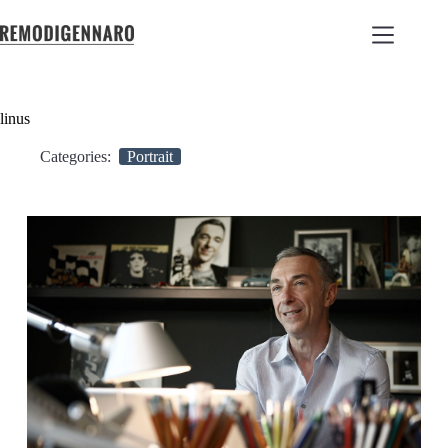
linus
Categories:
Portrait