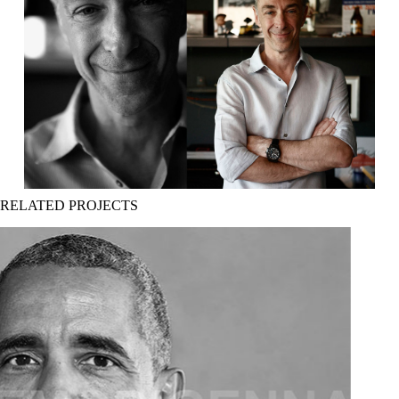
RELATED PROJECTS