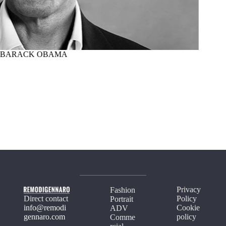
BARACK OBAMA
MARTI
Privacy
Fashion
Direct contact
Policy
Portrait
info@remodi
Cookie
ADV
gennaro.com
policy
Comme