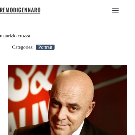
maurizio crozza
Categories:
Portrait