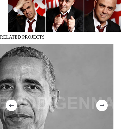
RELATED PROJECTS