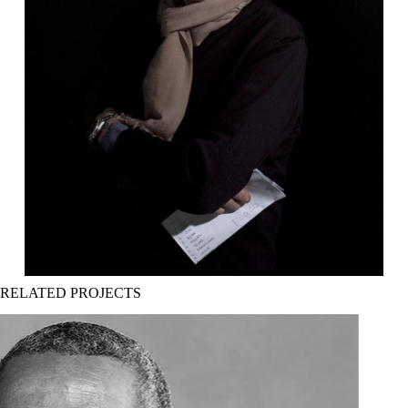
Sergio Salerni regista
RELATED PROJECTS