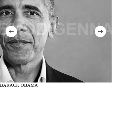
BARACK OBAMA
MARTI