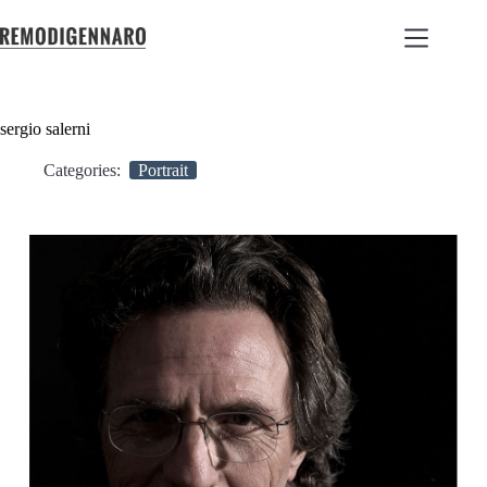
sergio salerni
Categories:
Portrait