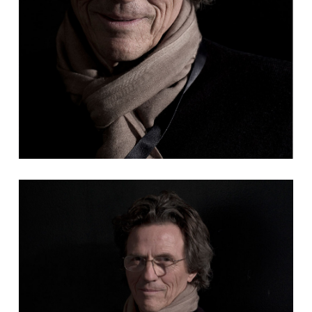
Sergio Salerni regista