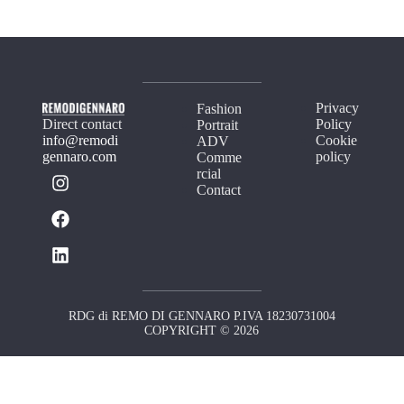
Privacy
Fashion
Direct contact
Policy
Portrait
info@remodi
Cookie
ADV
gennaro.com
policy
Comme
rcial
Contact
RDG di REMO DI GENNARO P.IVA 18230731004
COPYRIGHT © 2026
Your Privacy Choices