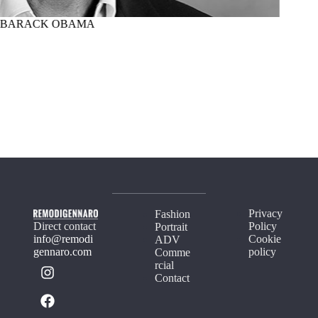
BARACK OBAMA
MARTI
Privacy
Fashion
Direct contact
Policy
Portrait
info@remodi
Cookie
ADV
gennaro.com
policy
Comme
rcial
Contact