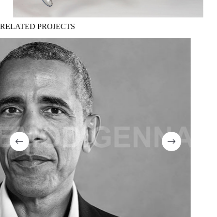
RELATED PROJECTS