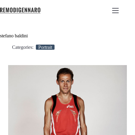
stefano baldini
Categories:
Portrait