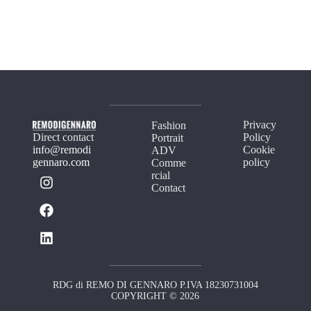
Privacy
Fashion
Direct contact
Policy
Portrait
info@remodi
Cookie
ADV
gennaro.com
policy
Comme
rcial
Contact
RDG di REMO DI GENNARO P.IVA 18230731004
COPYRIGHT © 2026