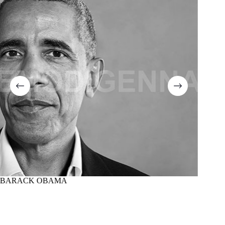
BARACK OBAMA
MARTI