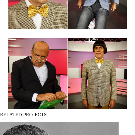
RELATED PROJECTS