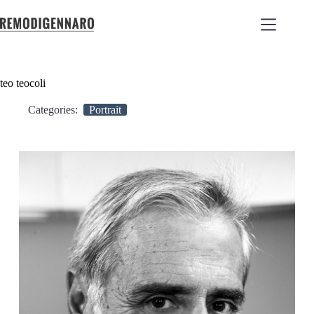
teo teocoli
Categories:
Portrait