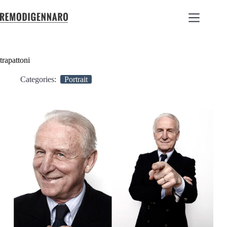
trapattoni
Categories:
Portrait