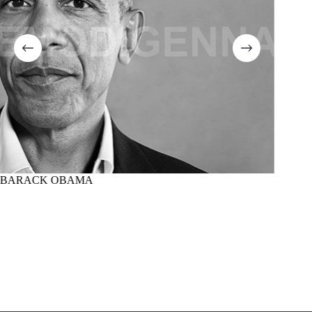
BARACK OBAMA
MARTI