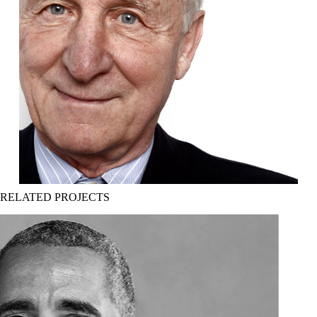
RELATED PROJECTS